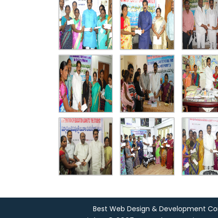
Best Web Design & Development C