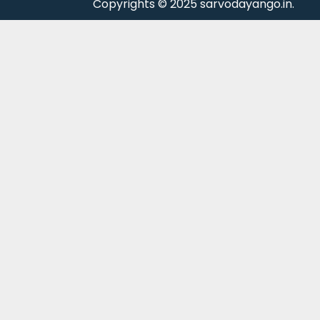
Copyrights © 2025 sarvodayango.in.