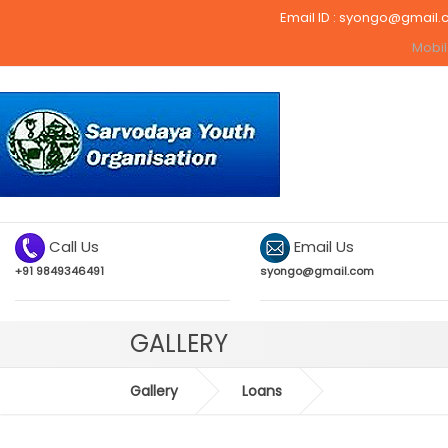
Email ID :
syongo@gmail.
Mobil
Call Us
Email Us
+91 9849346491
syongo@gmail.com
GALLERY
Gallery
Loans